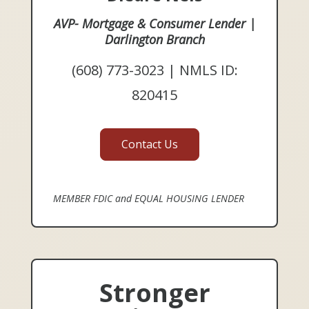
AVP- Mortgage & Consumer Lender |
Darlington Branch
(608) 773-3023 | NMLS ID:
820415
Contact Us
MEMBER FDIC and EQUAL HOUSING LENDER
Stronger