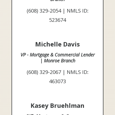
(608) 329-2054 | NMLS ID:
523674
Michelle Davis
VP - Mortgage & Commercial Lender
| Monroe Branch
(608) 329-2067 | NMLS ID:
463073
Kasey Bruehlman