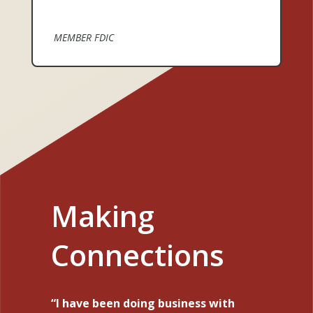
MEMBER FDIC
Making
Connections
I have been doing business with
Your service is amazing. I was
I want to express my appreciation
I have worked with Michelle to