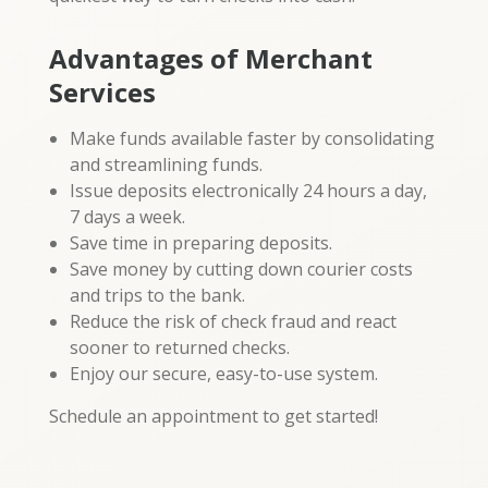
Advantages of Merchant
Services
Make funds available faster by consolidating
and streamlining funds.
Issue deposits electronically 24 hours a day,
7 days a week.
Save time in preparing deposits.
Save money by cutting down courier costs
and trips to the bank.
Reduce the risk of check fraud and react
sooner to returned checks.
Enjoy our secure, easy-to-use system.
Schedule an appointment to get started!