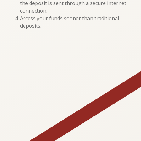
the deposit is sent through a secure internet
connection.
Access your funds sooner than traditional
deposits.