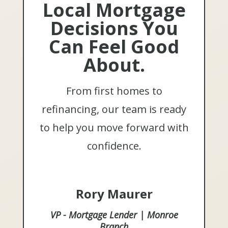
Local Mortgage
Decisions You
Can Feel Good
About.
From first homes to
refinancing, our team is ready
to help you move forward with
confidence.
Rory Maurer
VP - Mortgage Lender | Monroe
Branch