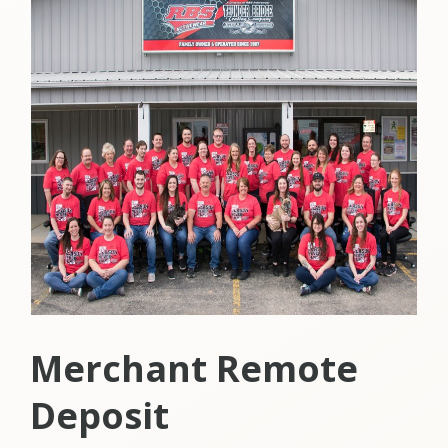
Merchant Remote
Deposit