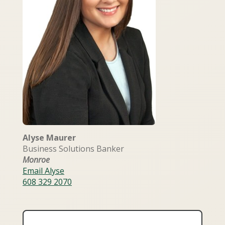
Alyse Maurer
Business Solutions Banker
Monroe
Email Alyse
608 329 2070