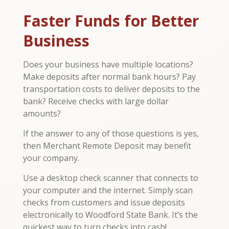
Faster Funds for Better
Business
Does your business have multiple locations?
Make deposits after normal bank hours? Pay
transportation costs to deliver deposits to the
bank? Receive checks with large dollar
amounts?
If the answer to any of those questions is yes,
then Merchant Remote Deposit may benefit
your company.
Use a desktop check scanner that connects to
your computer and the internet. Simply scan
checks from customers and issue deposits
electronically to Woodford State Bank. It’s the
quickest way to turn checks into cash!