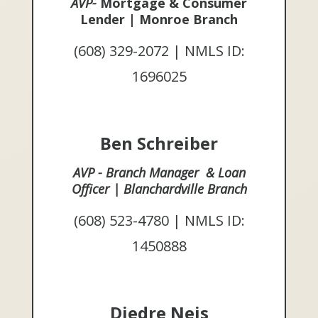
AVP-
Mortgage & Consumer
Lender | Monroe Branch
(608) 329-2072 | NMLS ID:
1696025
Ben Schreiber
AVP - Branch Manager & Loan
Officer | Blanchardville Branch
(608) 523-4780 | NMLS ID:
1450888
Diedre Neis