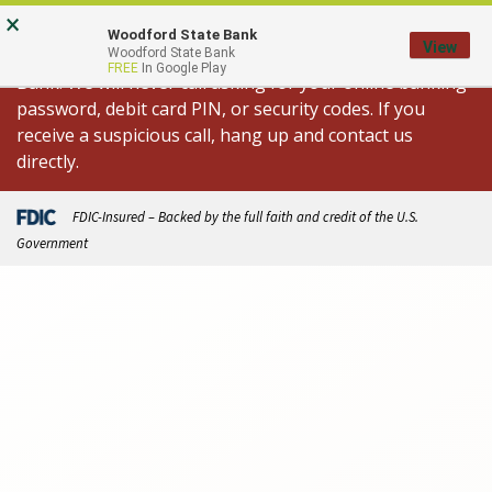
Skip
Go
×
Important Fraud Alert: We are aware of
to
to
Woodford State Bank
View
spoofed calls appearing to come from Woodford State
Woodford State Bank
main
Online
FREE
In Google Play
Bank. We will never call asking for your online banking
content
Banking
password, debit card PIN, or security codes. If you
receive a suspicious call, hang up and contact us
directly.
FDIC-Insured – Backed by the full faith and credit of the U.S.
Government