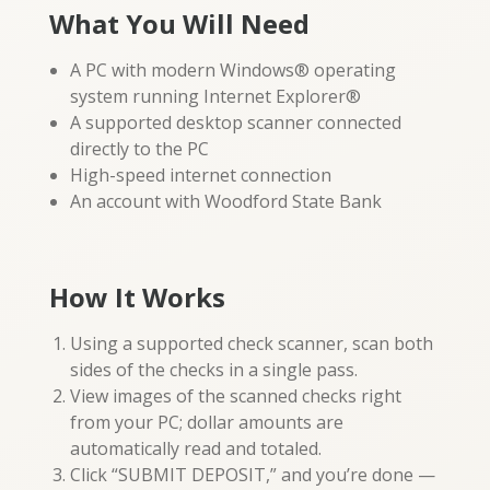
What You Will Need
A PC with modern Windows® operating
system running Internet Explorer®
A supported desktop scanner connected
directly to the PC
High-speed internet connection
An account with Woodford State Bank
How It Works
Using a supported check scanner, scan both
sides of the checks in a single pass.
View images of the scanned checks right
from your PC; dollar amounts are
automatically read and totaled.
Click “SUBMIT DEPOSIT,” and you’re done —