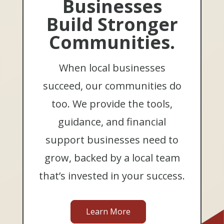
Businesses
Build Stronger
Communities.
When local businesses
succeed, our communities do
too. We provide the tools,
guidance, and financial
support businesses need to
grow, backed by a local team
that’s invested in your success.
Learn More