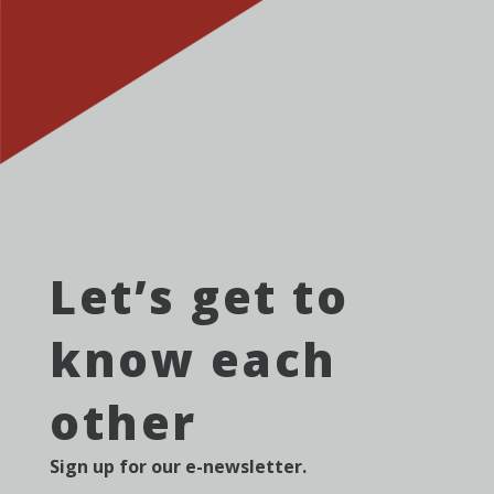
Let’s get to
know each
other
Sign up for our e-newsletter.