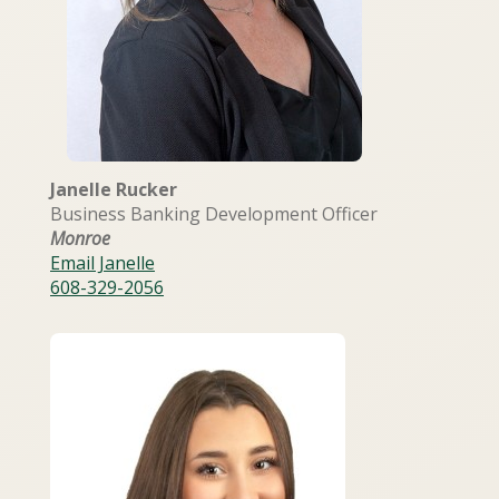
Janelle Rucker
Business Banking Development Officer
Monroe
Email Janelle
608-329-2056