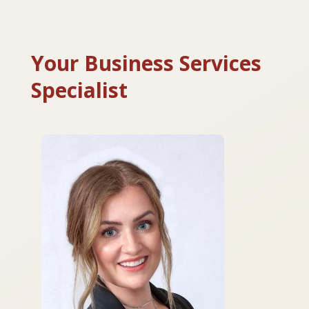
Your Business Services
Specialist