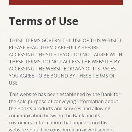
Terms of Use
THESE TERMS GOVERN THE USE OF THIS WEBSITE.
PLEASE READ THEM CAREFULLY BEFORE
ACCESSING THE SITE. IF YOU DO NOT AGREE WITH
THESE TERMS, DO NOT ACCESS THE WEBSITE. BY
ACCESSING THE WEBSITE OR ANY OF ITS PAGES
YOU AGREE TO BE BOUND BY THESE TERMS OF
USE.
This website has been established by the Bank for
the sole purpose of conveying information about
the Bank’s products and services and allowing
communication between the Bank and its
customers. Information that appears on this
website should be considered an advertisement.