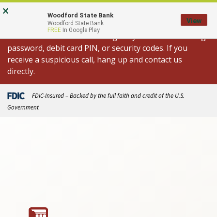
Skip
Go
×
Important Fraud Alert: We are aware of
to
to
Woodford State Bank
View
spoofed calls appearing to come from Woodford State
Woodford State Bank
main
Online
FREE
In Google Play
Bank. We will never call asking for your online banking
content
Banking
password, debit card PIN, or security codes. If you
receive a suspicious call, hang up and contact us
directly.
FDIC-Insured – Backed by the full faith and credit of the U.S.
Government