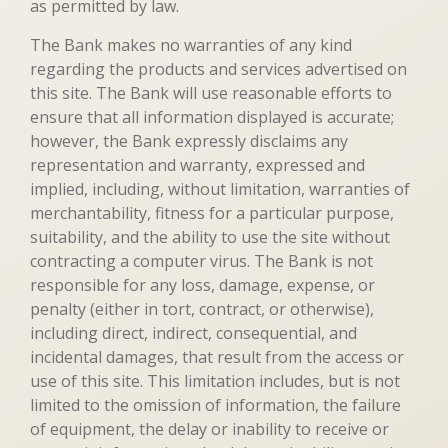
as permitted by law.
The Bank makes no warranties of any kind
regarding the products and services advertised on
this site. The Bank will use reasonable efforts to
ensure that all information displayed is accurate;
however, the Bank expressly disclaims any
representation and warranty, expressed and
implied, including, without limitation, warranties of
merchantability, fitness for a particular purpose,
suitability, and the ability to use the site without
contracting a computer virus. The Bank is not
responsible for any loss, damage, expense, or
penalty (either in tort, contract, or otherwise),
including direct, indirect, consequential, and
incidental damages, that result from the access or
use of this site. This limitation includes, but is not
limited to the omission of information, the failure
of equipment, the delay or inability to receive or