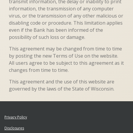
transmit information, the delay or inability to print
information, the transmission of any computer
virus, or the transmission of any other malicious or
disabling code or procedure. This limitation applies
even if the Bank has been informed of the
possibility of such loss or damage.
This agreement may be changed from time to time
by posting the new Terms of Use on the website.
All users agree to be subject to this agreement as it
changes from time to time.
This agreement and the use of this website are
governed by the laws of the State of Wisconsin.
Privacy Policy
Disclosures