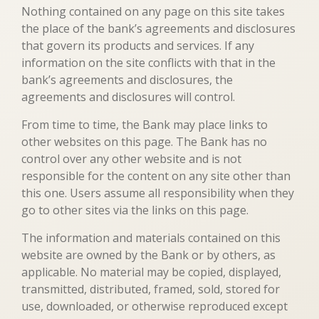
Nothing contained on any page on this site takes
the place of the bank’s agreements and disclosures
that govern its products and services. If any
information on the site conflicts with that in the
bank’s agreements and disclosures, the
agreements and disclosures will control.
From time to time, the Bank may place links to
other websites on this page. The Bank has no
control over any other website and is not
responsible for the content on any site other than
this one. Users assume all responsibility when they
go to other sites via the links on this page.
The information and materials contained on this
website are owned by the Bank or by others, as
applicable. No material may be copied, displayed,
transmitted, distributed, framed, sold, stored for
use, downloaded, or otherwise reproduced except