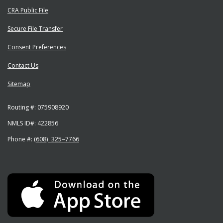
CRA Public File
Secure File Transfer
Consent Preferences
Contact Us
Sitemap
Routing #:
075908920
NMLS ID#:
422856
Phone #:
(608) 325‒7766