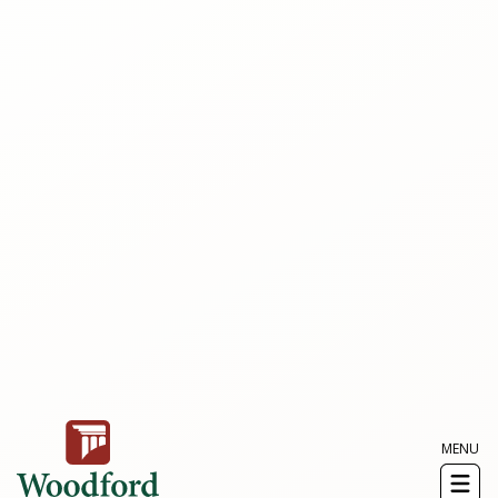
MENU
Toggl