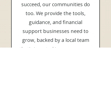
succeed, our communities do
too. We provide the tools,
guidance, and financial
support businesses need to
grow, backed by a local team
that’s invested in your success.
Learn More
MEMBER FDIC