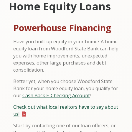
Home Equity Loans
Powerhouse Financing
Have you built up equity in your home? A home
equity loan from Woodford State Bank can help
you with home improvements, unexpected
expenses, other large purchases and debt
consolidation.
Better yet, when you choose Woodford State
Bank for your home equity loan, you qualify for
our
Cash Back E-Checking Account
!
Check out what local realtors have to say about
us!
Start by contacting one of our loan officers, or