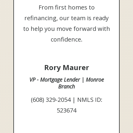
From first homes to
refinancing, our team is ready
to help you move forward with
confidence.
Rory Maurer
VP - Mortgage Lender | Monroe
Branch
(608) 329-2054 | NMLS ID:
523674