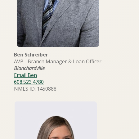
Ben Schreiber
AVP - Branch Manager & Loan Officer
Blanchardville
Email Ben
608.523.4780
NMLS ID: 1450888