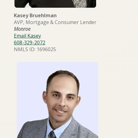
Kasey Bruehlman
AVP, Mortgage & Consumer Lender
Monroe
Email Kasey
608-329-2072
NMLS ID: 1696025