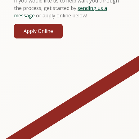
If you would like us to help walk you through
the process, get started by
sending us a
message
or apply online below!
Apply Online