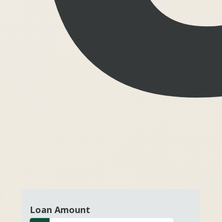
Loan Amount