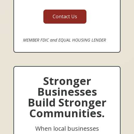
Contact Us
MEMBER FDIC and EQUAL HOUSING LENDER
Stronger
Businesses
Build Stronger
Communities.
When local businesses