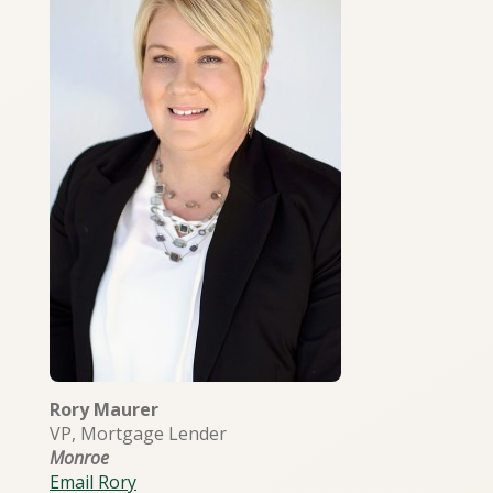
Rory Maurer
VP, Mortgage Lender
Monroe
Email Rory