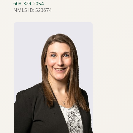
608-329-2054
NMLS ID: 523674