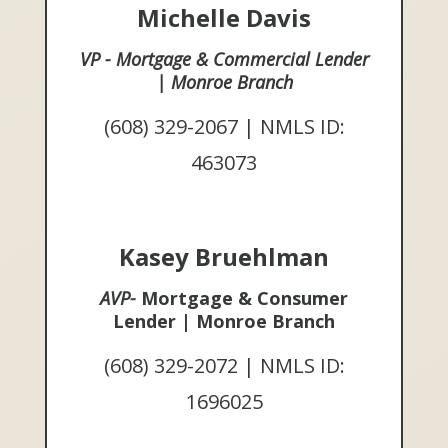
Michelle Davis
VP - Mortgage & Commercial Lender
| Monroe Branch
(608) 329-2067 | NMLS ID:
463073
Kasey Bruehlman
AVP-
Mortgage & Consumer
Lender | Monroe Branch
(608) 329-2072 | NMLS ID:
1696025