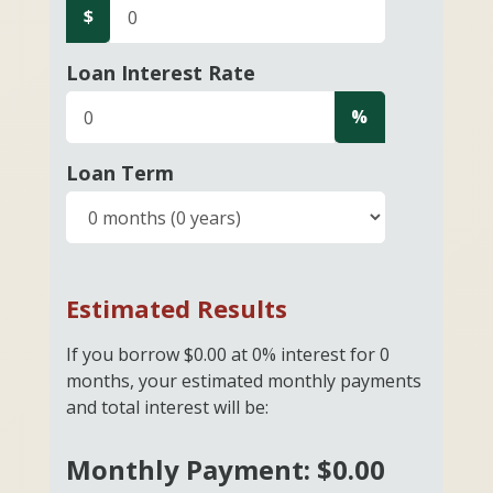
$
Loan Interest Rate
%
Loan Term
Estimated Results
If you borrow
$0.00
at
0%
interest for
0
months, your estimated monthly payments
and total interest will be:
Monthly Payment:
$0.00