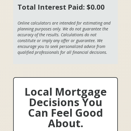
Total Interest Paid:
$0.00
Online calculators are intended for estimating and
planning purposes only. We do not guarantee the
accuracy of the results. Calculations do not
constitute or imply any offer or guarantee. We
encourage you to seek personalized advice from
qualified professionals for all financial decisions.
Local Mortgage
Decisions You
Can Feel Good
About.