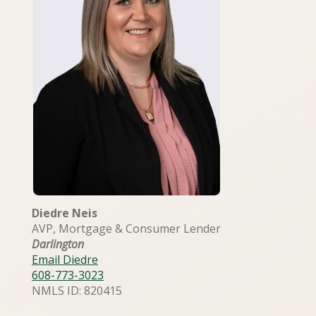
Diedre Neis
AVP, Mortgage & Consumer Lender
Darlington
Email Diedre
608-773-3023
NMLS ID: 820415