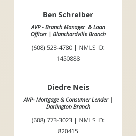
Ben Schreiber
AVP - Branch Manager & Loan
Officer | Blanchardville Branch
(608) 523-4780 | NMLS ID:
1450888
Diedre Neis
AVP- Mortgage & Consumer Lender |
Darlington Branch
(608) 773-3023 | NMLS ID:
820415