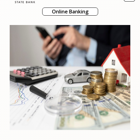
naviga
Online Banking