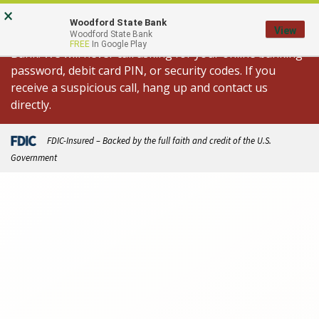
Skip
Go
×
Important Fraud Alert: We are aware of
to
to
Woodford State Bank
View
spoofed calls appearing to come from Woodford State
Woodford State Bank
main
Online
FREE
In Google Play
Bank. We will never call asking for your online banking
content
Banking
password, debit card PIN, or security codes. If you
receive a suspicious call, hang up and contact us
directly.
FDIC-Insured – Backed by the full faith and credit of the U.S.
Government