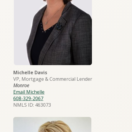
Michelle Davis
VP, Mortgage & Commercial Lender
Monroe
Email Michelle
608-329-2067
NMLS ID: 463073