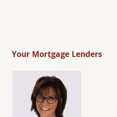
Your Mortgage Lenders